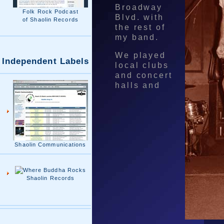
Broadway
Folk Rock Podcast
Blvd. with
of Shaolin Records
the rest of
my band.
We played
Independent Labels
local clubs
and concert
halls and
Shaolin Communications
Shaolin Records