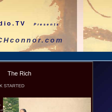
dio.TV
Presents
nnor.com
The Rich
OK STARTED
n
all