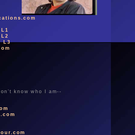
cations.com
 L1
 L2
g L3
com
 don't know who I am--
com
s.com
m
dour.com