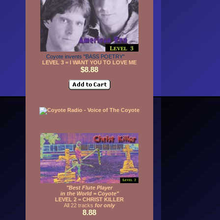
Coyote invents "BASS POETRY"
LEVEL 3 = I WANT YOU TO LOVE ME
$8.88
"Best Flute Player
in the World = Coyote"
LEVEL 2 = CHRIST KILLER
All 22 tracks
for only
8.88