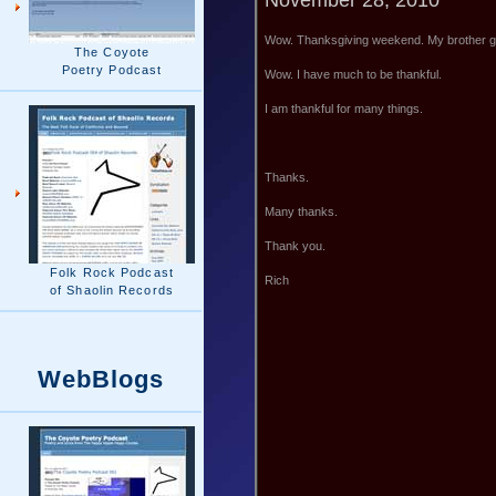
Wow. Thanksgiving weekend. My brother ga
The Coyote
Poetry Podcast
Wow. I have much to be thankful.
I am thankful for many things.
Thanks.
Many thanks.
Thank you.
Folk Rock Podcast
Rich
of Shaolin Records
WebBlogs