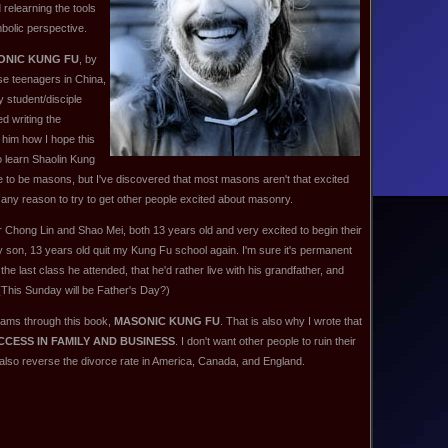
 relearning the tools
mbolic perspective.
ONIC KUNG FU
, by
se teenagers in China,
y student/disciple
ed writing the
d him how I hope this
to learn Shaolin Kung
ple to be masons, but I've discovered that most masons aren't that excited
any reason to try to get other people excited about masonry.
star Chong Lin and Shao Mei, both 13 years old and very excited to begin their
 son, 13 years old quit my Kung Fu school again. I'm sure it's permanent
 the last class he attended, that he'd rather live with his grandfather, and
(This Sunday will be Father's Day?)
reams through this book,
MASONIC KUNG FU
. That is also why I wrote that
CESS IN FAMILY AND BUSINESS
. I don't want other people to ruin their
 also reverse the divorce rate in America, Canada, and England.