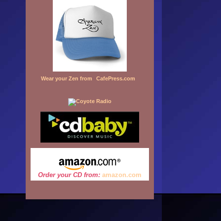
Wear your Zen from
CafePress.com
Order your CD from:
amazon.
com