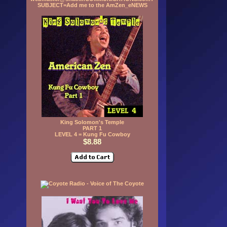
SUBJECT=Add me to the AmZen_eNEWS
King Solomon's Temple
PART 1
LEVEL 4 = Kung Fu Cowboy
$8.88