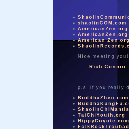
ShaolinCommuni
shaolinCOM.com
AmericanZen.org
AmericanZen.org
American Zen.or
ShaolinRecords.
Nice meeting you!
Rich Connor
p.s. If you really
BuddhaZhen.com
BuddhaKungFu.
ShaolinChiManti
TaiChiYouth.org
HippyCoyote.co
FolkRockTrouba