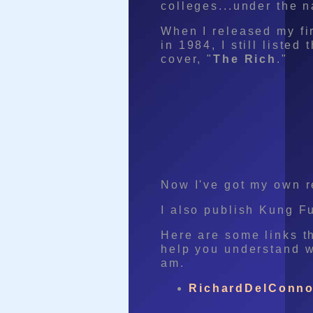
colleges...under the 
When I released my fi
in 1984, I still liste
cover, "
The Rich
."
Now I've got my own 
I also publish Kung F
Here are some links th
help you understand w
am.
RichardDelConno