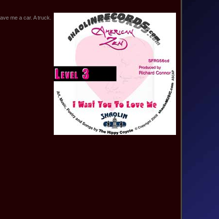
ve me a car. A truck.