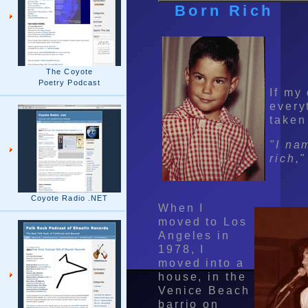
Born Rich
The Coyote
Poetry Podcast
If my
every
taken
"I na
rich,"
Coyote Radio .NET
When I
moved to Los
Angeles in
1978, I
moved into a
house, in the
Venice Beach
barrio on