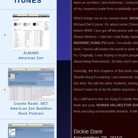
iTUNES
been an architect, and draftsman, I enjoyed
of my carpentry trade from a spiritually sy
Which brings me to my newest book,
MAS
Richard Del Connor. It's about some Chine
before WWII. I just got off the phone with m
Shawn Whitson. I told him I had finally start
MASONIC KUNG FU
book. I excitedly tol
book / movie will inspire the world to want 
ALBUMS
Fu. Originally, I was hoping to inspire peo
American Zen
about being freemasons. So they don't see 
Ironically, the first chapters of this book 
Shaolin Kung Fu training. Last weekend, my
this time. He told the other students, during
doesn't want me to be his father anymore. 
So, I will have to live my Kung Fu family d
Coyote Radio .NET
book last year,
HUMAN VALUES FOR SUC
American Zen Buddhist
lives pursuing unreasonable dreams. It will
Rock Podcast
Dickie Dare
November 28, 2010