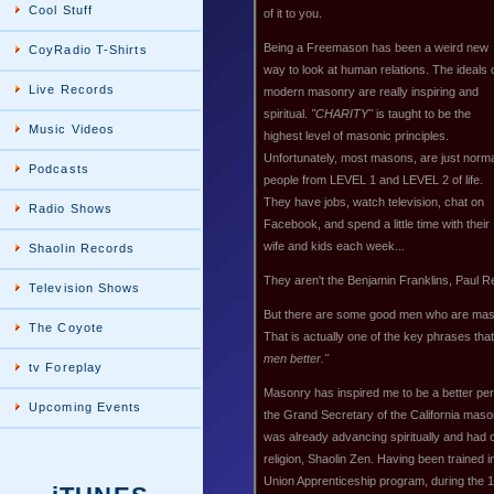
Cool Stuff
of it to you.
Being a Freemason has been a weird new
CoyRadio T-Shirts
way to look at human relations. The ideals 
Live Records
modern masonry are really inspiring and
spiritual.
"CHARITY"
is taught to be the
Music Videos
highest level of masonic principles.
Unfortunately, most masons, are just norm
Podcasts
people from LEVEL 1 and LEVEL 2 of life.
They have jobs, watch television, chat on
Radio Shows
Facebook, and spend a little time with their
wife and kids each week...
Shaolin Records
They aren't the Benjamin Franklins, Paul Re
Television Shows
But there are some good men who are mas
The Coyote
That is actually one of the key phrases th
men better."
tv Foreplay
Masonry has inspired me to be a better pers
Upcoming Events
the Grand Secretary of the California maso
was already advancing spiritually and had
religion, Shaolin Zen. Having been trained i
Union Apprenticeship program, during the 