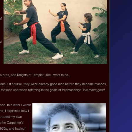
of
al
veres, and Knights of Templar--like I want to be.
ons. Of course, they were already good men before they became masons.
at masons use when referring to the goals of freemasonry:
"We make good
on. In a letter I wrote
ns, I explained how I
 created my own
n the Carpenter's
1970s, and having