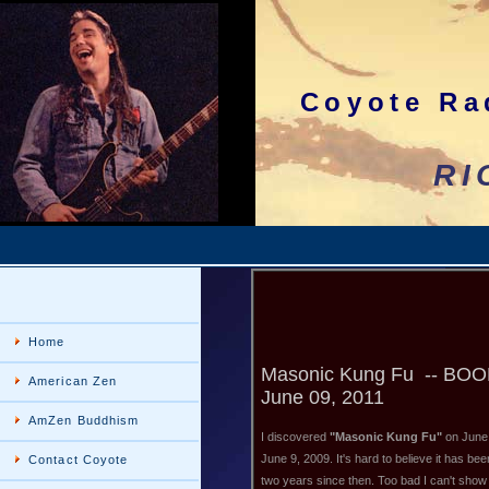
Coyote Ra
RICHco
Home
Masonic Kung Fu -- BO
American Zen
June 09, 2011
AmZen Buddhism
I discovered
"Masonic Kung Fu"
on June
June 9, 2009. It's hard to believe it has bee
Contact Coyote
two years since then. Too bad I can't show 