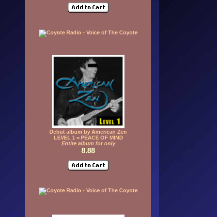
Debut album by American Zen
LEVEL 1 = PEACE OF MIND
Entire album for only
8.88