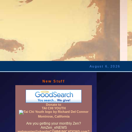
August 6, 2026
New Stuff
Donate to
TAI CHI YOUTH
Montrose, California
Are you getting your monthly Zen?
AmZen_eNEWS
webmaster@shaolinCOMMUNICATIONS.com?