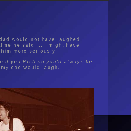
 dad would not have laughed
time he said it, I might have
 him more seriously.
med you Rich so you'd always be
my dad would laugh.