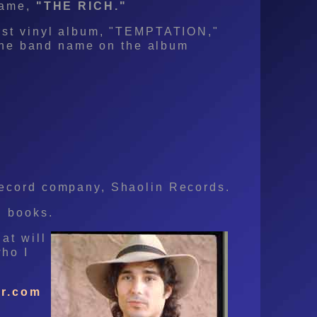
name,
"THE RICH."
rst vinyl album, "TEMPTATION,"
d the band name on the album
record company, Shaolin Records.
u books.
at will
ho I
r.com